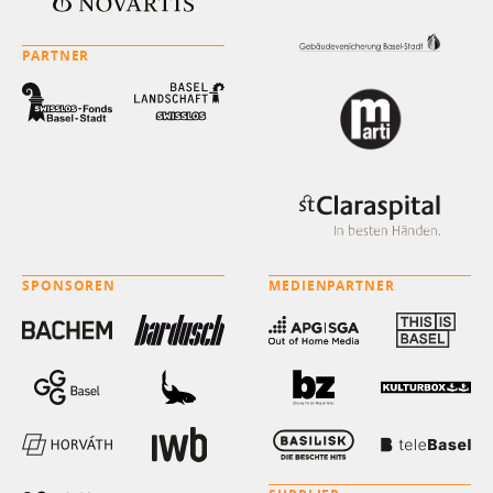
PARTNER
SPONSOREN
MEDIENPARTNER