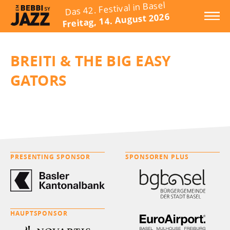
Das 42. Festival in Basel
Freitag, 14. August 2026
BREITI & THE BIG EASY
GATORS
PRESENTING SPONSOR
SPONSOREN PLUS
HAUPTSPONSOR