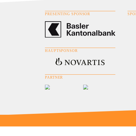
PRESENTING SPONSOR
SPO
HAUPTSPONSOR
PARTNER