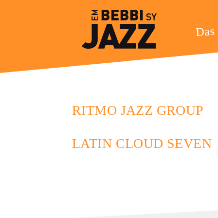
Das 
RITMO JAZZ GROUP
LATIN CLOUD SEVEN