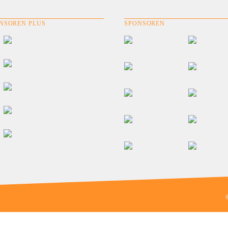
NSOREN PLUS
SPONSOREN