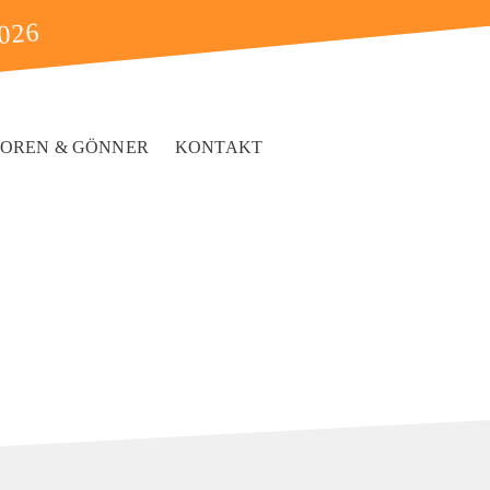
2026
SOREN & GÖNNER
KONTAKT