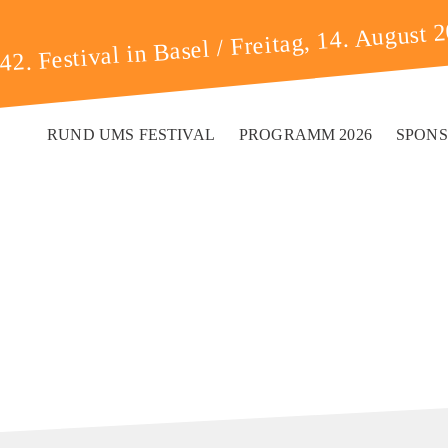
Freitag, 14. August 
42. Festival in Basel /
RUND UMS FESTIVAL
PROGRAMM 2026
SPON