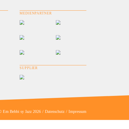
MEDIENPARTNER
SUPPLIER
© Em Bebbi sy Jazz 2026
Datenschutz
Impressum